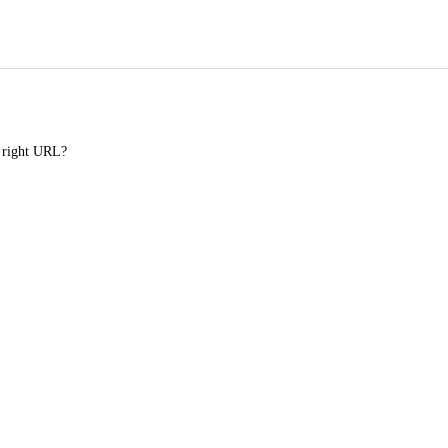
e right URL?