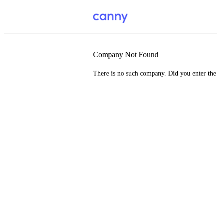
Company Not Found
There is no such company. Did you enter th